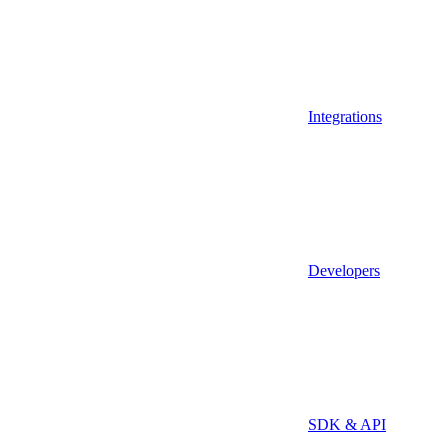
Integrations
Developers
SDK & API