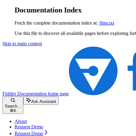
Documentation Index
Fetch the complete documentation index at:
/llms.txt
Use this file to discover all available pages before exploring fur
Skip to main content
Fiddler Documentation
home page
Ask Assistant
Search...
⌘
K
About
Request Demo
Request Demo