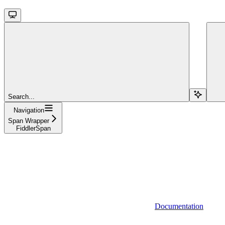
Search...
Navigation
Span Wrapper
FiddlerSpan
Documentation