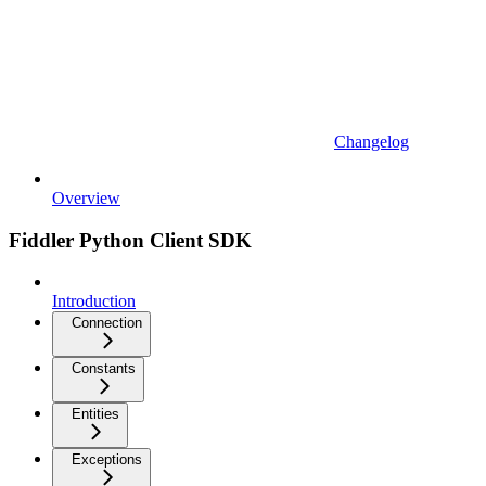
Changelog
Overview
Fiddler Python Client SDK
Introduction
Connection
Constants
Entities
Exceptions