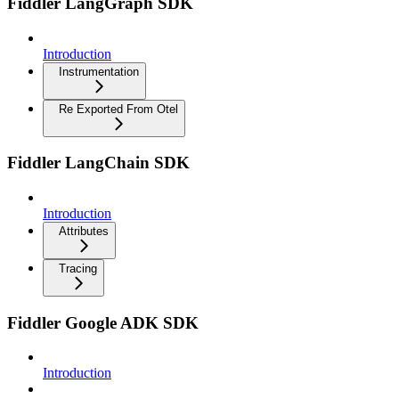
Fiddler LangGraph SDK
Introduction
Instrumentation
Re Exported From Otel
Fiddler LangChain SDK
Introduction
Attributes
Tracing
Fiddler Google ADK SDK
Introduction