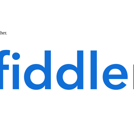
ther.