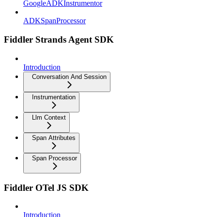
GoogleADKInstrumentor
ADKSpanProcessor
Fiddler Strands Agent SDK
Introduction
Conversation And Session
Instrumentation
Llm Context
Span Attributes
Span Processor
Fiddler OTel JS SDK
Introduction