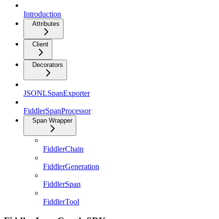
Introduction
Attributes
Client
Decorators
JSONLSpanExporter
FiddlerSpanProcessor
Span Wrapper
FiddlerChain
FiddlerGeneration
FiddlerSpan
FiddlerTool