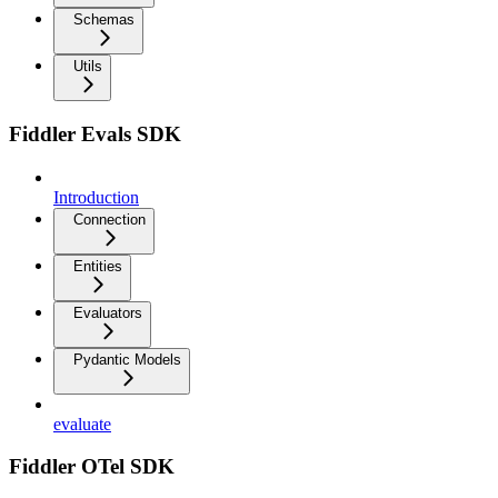
Schemas
Utils
Fiddler Evals SDK
Introduction
Connection
Entities
Evaluators
Pydantic Models
evaluate
Fiddler OTel SDK