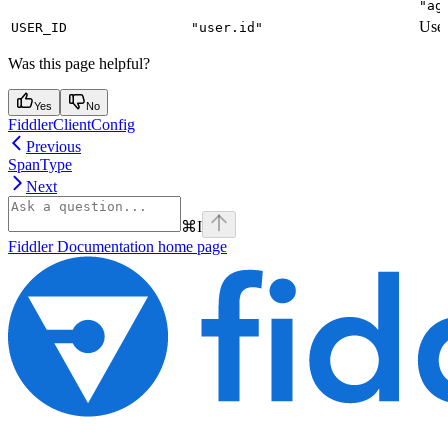
"ag
User
USER_ID
"user.id"
Was this page helpful?
Yes
No
FiddlerClientConfig
Previous
SpanType
Next
⌘
I
Fiddler Documentation
home page