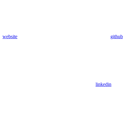
website
github
linkedin