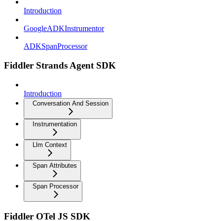
Introduction
GoogleADKInstrumentor
ADKSpanProcessor
Fiddler Strands Agent SDK
Introduction
Conversation And Session
Instrumentation
Llm Context
Span Attributes
Span Processor
Fiddler OTel JS SDK