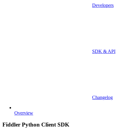
Developers
SDK & API
Changelog
Overview
Fiddler Python Client SDK