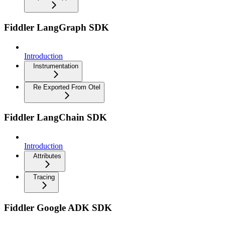
Fiddler LangGraph SDK
Introduction
Instrumentation
Re Exported From Otel
Fiddler LangChain SDK
Introduction
Attributes
Tracing
Fiddler Google ADK SDK