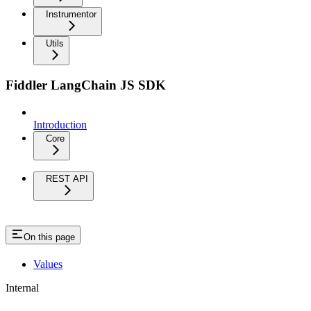
Instrumentor
Utils
Fiddler LangChain JS SDK
Introduction
Core
REST API
On this page
Values
Internal