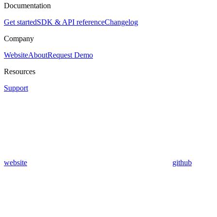
Documentation
Get started
SDK & API reference
Changelog
Company
Website
About
Request Demo
Resources
Support
website
github