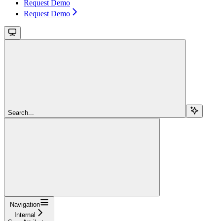
Request Demo
Request Demo
Search...
Navigation
Internal