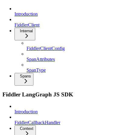
Introduction
FiddlerClient
Internal
FiddlerClientConfig
SpanAttributes
SpanType
Spans
Fiddler LangGraph JS SDK
Introduction
FiddlerCallbackHandler
Context