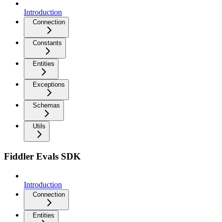
Introduction
Connection
Constants
Entities
Exceptions
Schemas
Utils
Fiddler Evals SDK
Introduction
Connection
Entities