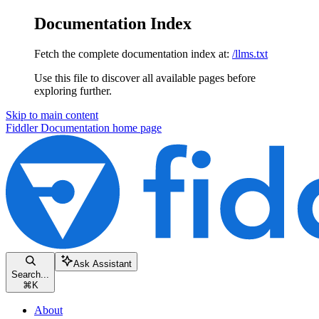
Documentation Index
Fetch the complete documentation index at:
/llms.txt
Use this file to discover all available pages before
exploring further.
Skip to main content
Fiddler Documentation
home page
Ask Assistant
Search...
⌘
K
About