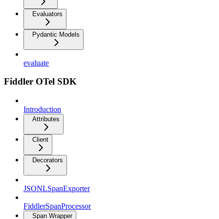
Evaluators
Pydantic Models
evaluate
Fiddler OTel SDK
Introduction
Attributes
Client
Decorators
JSONLSpanExporter
FiddlerSpanProcessor
Span Wrapper