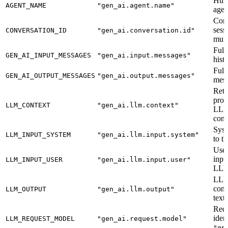
Hum
AGENT_NAME
"gen_ai.agent.name"
agen
Conv
sessi
CONVERSATION_ID
"gen_ai.conversation.id"
mult
Full
GEN_AI_INPUT_MESSAGES
"gen_ai.input.messages"
hist
Full
GEN_AI_OUTPUT_MESSAGES
"gen_ai.output.messages"
mess
Retr
prov
LLM_CONTEXT
"gen_ai.llm.context"
LLM
cont
Syst
LLM_INPUT_SYSTEM
"gen_ai.llm.input.system"
to t
User
inpu
LLM_INPUT_USER
"gen_ai.llm.input.user"
LLM
LL
comp
LLM_OUTPUT
"gen_ai.llm.output"
text.
Req
ident
LLM_REQUEST_MODEL
"gen_ai.request.model"
"gp