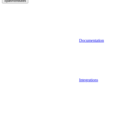
SpanAttributes
Documentation
Integrations