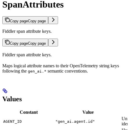
SpanAttributes
Copy page
Copy page
Fiddler span attribute keys.
Copy page
Copy page
Fiddler span attribute keys.
Maps logical attribute names to their OpenTelemetry string keys
following the
semantic conventions.
gen_ai.*
Values
Constant
Value
Uniq
AGENT_ID
"gen_ai.agent.id"
ident