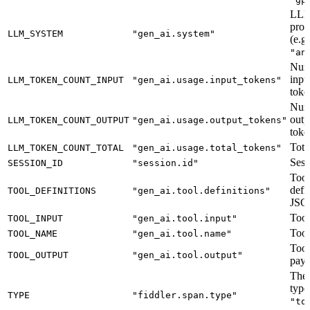
LL
prov
LLM_SYSTEM
"gen_ai.system"
(e.g
"an
Num
inpu
LLM_TOKEN_COUNT_INPUT
"gen_ai.usage.input_tokens"
toke
Num
outp
LLM_TOKEN_COUNT_OUTPUT
"gen_ai.usage.output_tokens"
toke
Tota
LLM_TOKEN_COUNT_TOTAL
"gen_ai.usage.total_tokens"
Sess
SESSION_ID
"session.id"
Tool
defi
TOOL_DEFINITIONS
"gen_ai.tool.definitions"
JSO
Tool
TOOL_INPUT
"gen_ai.tool.input"
Tool
TOOL_NAME
"gen_ai.tool.name"
Tool
TOOL_OUTPUT
"gen_ai.tool.output"
payl
The 
type
TYPE
"fiddler.span.type"
"to