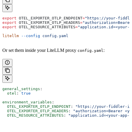
export
 OTEL_EXPORTER_OTLP_ENDPOINT
=
"https://your-fiddle
export
 OTEL_EXPORTER_OTLP_HEADERS
=
"authorization=Bearer
export
 OTEL_RESOURCE_ATTRIBUTES
=
"application.id=<your-a
litellm
 --config
 config.yaml
Or set them inside your LiteLLM proxy
:
config.yaml
general_settings
:
  otel
: 
true
environment_variables
:
  OTEL_EXPORTER_OTLP_ENDPOINT
: 
"https://your-fiddler-in
  OTEL_EXPORTER_OTLP_HEADERS
: 
"authorization=Bearer <yo
  OTEL_RESOURCE_ATTRIBUTES
: 
"application.id=<your-app-u