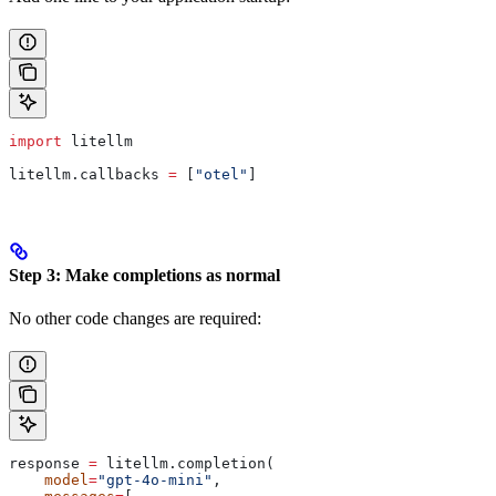
import
 litellm
litellm.callbacks 
=
 [
"otel"
]
Step 3: Make completions as normal
No other code changes are required:
response 
=
 litellm.completion(
    model
=
"gpt-4o-mini"
,