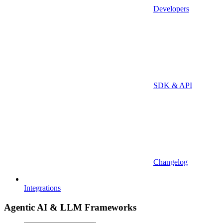
Developers
SDK & API
Changelog
Integrations
Agentic AI & LLM Frameworks