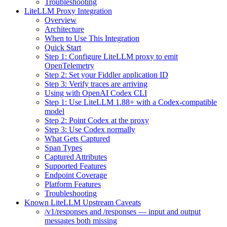
Troubleshooting
LiteLLM Proxy Integration
Overview
Architecture
When to Use This Integration
Quick Start
Step 1: Configure LiteLLM proxy to emit
OpenTelemetry
Step 2: Set your Fiddler application ID
Step 3: Verify traces are arriving
Using with OpenAI Codex CLI
Step 1: Use LiteLLM 1.88+ with a Codex-compatible
model
Step 2: Point Codex at the proxy
Step 3: Use Codex normally
What Gets Captured
Span Types
Captured Attributes
Supported Features
Endpoint Coverage
Platform Features
Troubleshooting
Known LiteLLM Upstream Caveats
/v1/responses and /responses — input and output
messages both missing