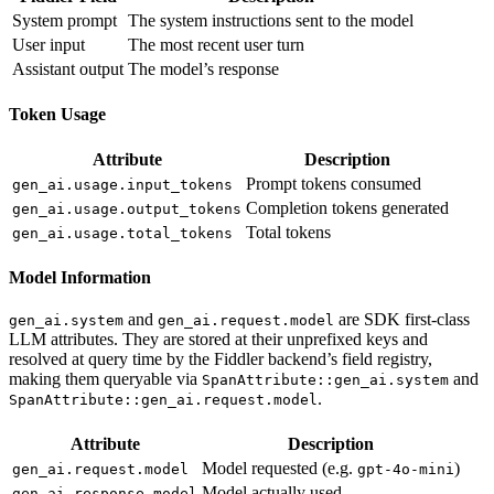
System prompt
The system instructions sent to the model
User input
The most recent user turn
Assistant output
The model’s response
Token Usage
Attribute
Description
Prompt tokens consumed
gen_ai.usage.input_tokens
Completion tokens generated
gen_ai.usage.output_tokens
Total tokens
gen_ai.usage.total_tokens
Model Information
and
are SDK first-class
gen_ai.system
gen_ai.request.model
LLM attributes. They are stored at their unprefixed keys and
resolved at query time by the Fiddler backend’s field registry,
making them queryable via
and
SpanAttribute::gen_ai.system
.
SpanAttribute::gen_ai.request.model
Attribute
Description
Model requested (e.g.
)
gen_ai.request.model
gpt-4o-mini
Model actually used
gen_ai.response.model