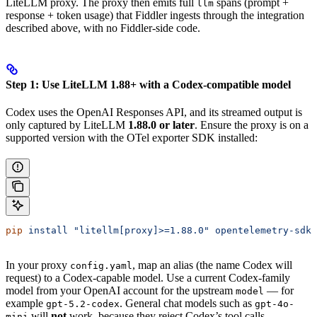
LiteLLM proxy. The proxy then emits full
spans (prompt +
llm
response + token usage) that Fiddler ingests through the integration
described above, with no Fiddler-side code.
Step 1: Use LiteLLM 1.88+ with a Codex-compatible model
Codex uses the OpenAI Responses API, and its streamed output is
only captured by LiteLLM
1.88.0 or later
. Ensure the proxy is on a
supported version with the OTel exporter SDK installed:
pip
 install
 "litellm[proxy]>=1.88.0"
 opentelemetry-sdk
 
In your proxy
, map an alias (the name Codex will
config.yaml
request) to a Codex-capable model. Use a current Codex-family
model from your OpenAI account for the upstream
— for
model
example
. General chat models such as
gpt-5.2-codex
gpt-4o-
will
not
work, because they reject Codex’s tool calls.
mini