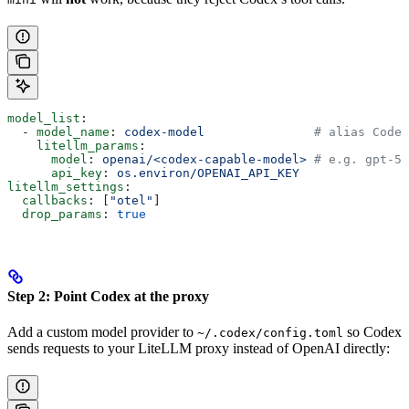
model_list
:
  - 
model_name
: 
codex-model
               # alias Codex
    litellm_params
:
      model
: 
openai/<codex-capable-model>
 # e.g. gpt-5.
      api_key
: 
os.environ/OPENAI_API_KEY
litellm_settings
:
  callbacks
: [
"otel"
]
  drop_params
: 
true
Step 2: Point Codex at the proxy
Add a custom model provider to
so Codex
~/.codex/config.toml
sends requests to your LiteLLM proxy instead of OpenAI directly: