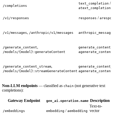
/
text_completion
/completions
atext_completion
/
/v1/responses
responses
arespo
,
/v1/messages
/anthropic/v1/messages
anthropic_message
,
/
/generate_content
generate_content
/models/{model}:generateContent
agenerate_content
,
/generate_content_stream
generate_content_
/models/{model}:streamGenerateContent
agenerate_content
Non-LLM endpoints
— classified as
(not generative text
chain
completions):
Gateway Endpoint
Description
gen_ai.operation.name
Text-to-
/
vector
/embeddings
embedding
aembedding