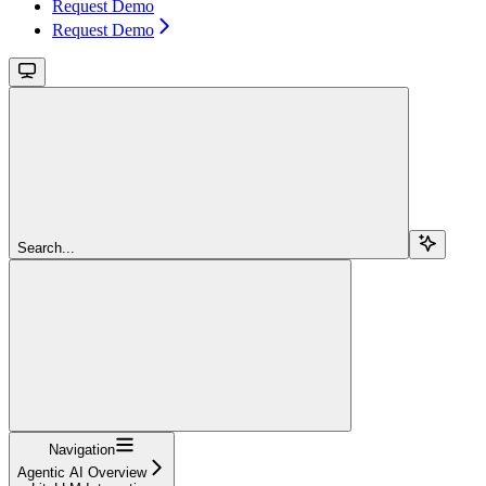
Request Demo
Request Demo
Search...
Navigation
Agentic AI Overview