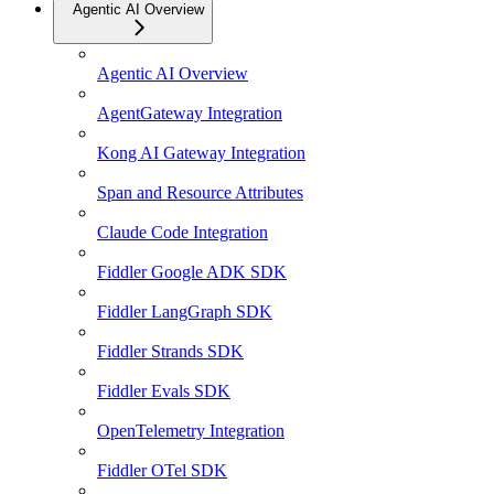
Agentic AI Overview
Agentic AI Overview
AgentGateway Integration
Kong AI Gateway Integration
Span and Resource Attributes
Claude Code Integration
Fiddler Google ADK SDK
Fiddler LangGraph SDK
Fiddler Strands SDK
Fiddler Evals SDK
OpenTelemetry Integration
Fiddler OTel SDK