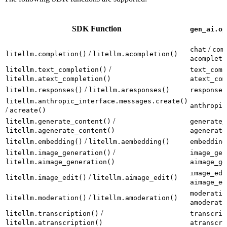
SDK Function
gen_ai.op
/
chat
com
/
litellm.completion()
litellm.acompletion()
acompleti
/
litellm.text_completion()
text_comp
litellm.atext_completion()
atext_com
/
litellm.responses()
litellm.aresponses()
responses
litellm.anthropic_interface.messages.create()
anthropic
/
acreate()
/
litellm.generate_content()
generate_
litellm.agenerate_content()
agenerate
/
litellm.embedding()
litellm.aembedding()
embedding
/
litellm.image_generation()
image_gen
litellm.aimage_generation()
aimage_ge
image_edi
/
litellm.image_edit()
litellm.aimage_edit()
aimage_ed
moderatio
/
litellm.moderation()
litellm.amoderation()
amoderati
/
litellm.transcription()
transcrip
litellm.atranscription()
atranscri