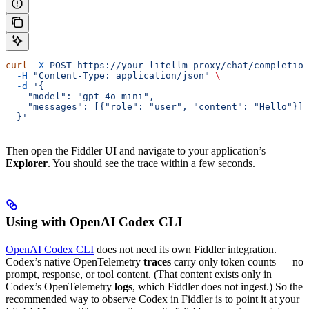
curl
 -X
 POST
 https://your-litellm-proxy/chat/completion
  -H
 "Content-Type: application/json"
 \
  -d
 '{
    "model": "gpt-4o-mini",
    "messages": [{"role": "user", "content": "Hello"}]
  }'
Then open the Fiddler UI and navigate to your application’s
Explorer
. You should see the trace within a few seconds.
Using with OpenAI Codex CLI
OpenAI Codex CLI
does not need its own Fiddler integration.
Codex’s native OpenTelemetry
traces
carry only token counts — no
prompt, response, or tool content. (That content exists only in
Codex’s OpenTelemetry
logs
, which Fiddler does not ingest.) So the
recommended way to observe Codex in Fiddler is to point it at your