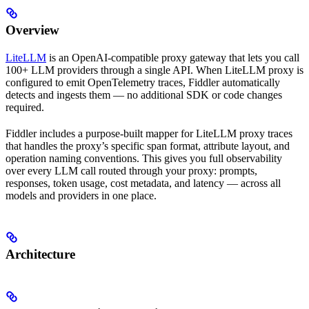
Overview
LiteLLM
is an OpenAI-compatible proxy gateway that lets you call
100+ LLM providers through a single API. When LiteLLM proxy is
configured to emit OpenTelemetry traces, Fiddler automatically
detects and ingests them — no additional SDK or code changes
required.
Fiddler includes a purpose-built mapper for LiteLLM proxy traces
that handles the proxy’s specific span format, attribute layout, and
operation naming conventions. This gives you full observability
over every LLM call routed through your proxy: prompts,
responses, token usage, cost metadata, and latency — across all
models and providers in one place.
Architecture