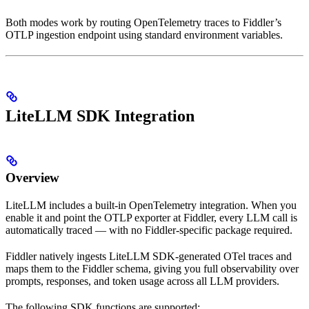
Both modes work by routing OpenTelemetry traces to Fiddler’s
OTLP ingestion endpoint using standard environment variables.
LiteLLM SDK Integration
Overview
LiteLLM includes a built-in OpenTelemetry integration. When you
enable it and point the OTLP exporter at Fiddler, every LLM call is
automatically traced — with no Fiddler-specific package required.
Fiddler natively ingests LiteLLM SDK-generated OTel traces and
maps them to the Fiddler schema, giving you full observability over
prompts, responses, and token usage across all LLM providers.
The following SDK functions are supported: