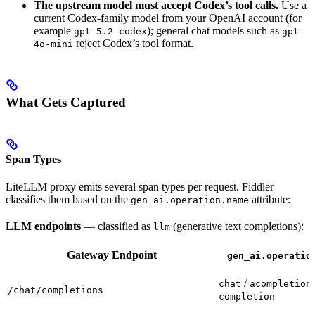
The upstream model must accept Codex’s tool calls.
Use a
current Codex-family model from your OpenAI account (for
example
); general chat models such as
gpt-5.2-codex
gpt-
reject Codex’s tool format.
4o-mini
What Gets Captured
Span Types
LiteLLM proxy emits several span types per request. Fiddler
classifies them based on the
attribute:
gen_ai.operation.name
LLM endpoints
— classified as
(generative text completions):
llm
Gateway Endpoint
gen_ai.operatio
/
chat
acompletion
/chat/completions
completion