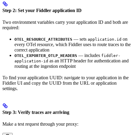
Step 2: Set your Fiddler application ID
Two environment variables carry your application ID and both are
required:
— sets
on
OTEL_RESOURCE_ATTRIBUTES
application.id
every OTel resource, which Fiddler uses to route traces to the
correct application
— includes
OTEL_EXPORTER_OTLP_HEADERS
fiddler-
as an HTTP header for authentication and
application-id
routing at the ingestion endpoint
To find your application UUID: navigate to your application in the
Fiddler UI and copy the UUID from the URL or application
settings.
Step 3: Verify traces are arriving
Make a test request through your proxy: