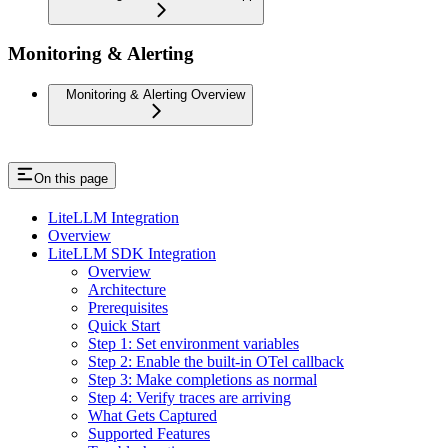
Monitoring & Alerting
Monitoring & Alerting Overview
On this page
LiteLLM Integration
Overview
LiteLLM SDK Integration
Overview
Architecture
Prerequisites
Quick Start
Step 1: Set environment variables
Step 2: Enable the built-in OTel callback
Step 3: Make completions as normal
Step 4: Verify traces are arriving
What Gets Captured
Supported Features