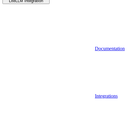
LiteLLM Integration
Documentation
Integrations