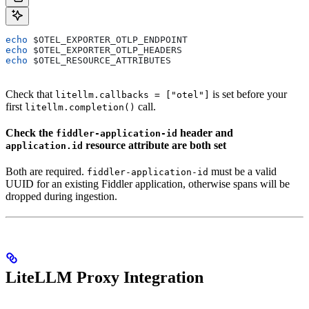
echo
 $OTEL_EXPORTER_OTLP_ENDPOINT
echo
 $OTEL_EXPORTER_OTLP_HEADERS
echo
 $OTEL_RESOURCE_ATTRIBUTES
Check that
is set before your
litellm.callbacks = ["otel"]
first
call.
litellm.completion()
Check the
header and
fiddler-application-id
resource attribute are both set
application.id
Both are required.
must be a valid
fiddler-application-id
UUID for an existing Fiddler application, otherwise spans will be
dropped during ingestion.
LiteLLM Proxy Integration