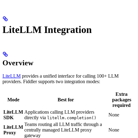
LiteLLM Integration
Overview
LiteLLM
provides a unified interface for calling 100+ LLM
providers. Fiddler supports two integration modes:
Extra
Mode
Best for
packages
required
LiteLLM
Applications calling LLM providers
None
SDK
directly via
litellm.completion()
Teams routing all LLM traffic through a
LiteLLM
centrally managed LiteLLM proxy
None
Proxy
gateway