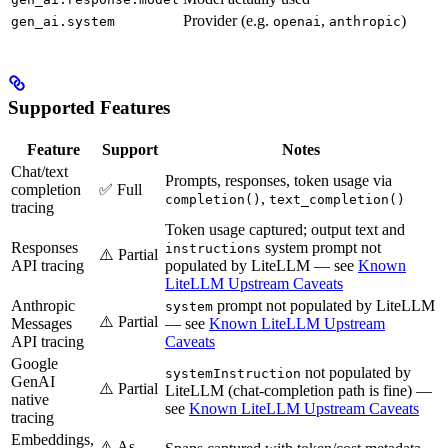
Provider (e.g.
,
)
gen_ai.system
openai
anthropic
Supported Features
Feature
Support
Notes
Chat/text
Prompts, responses, token usage via
completion
✅ Full
,
completion()
text_completion()
tracing
Token usage captured; output text and
Responses
system prompt not
instructions
⚠️ Partial
API tracing
populated by LiteLLM — see
Known
LiteLLM Upstream Caveats
Anthropic
prompt not populated by LiteLLM
system
⚠️ Partial
Messages
— see
Known LiteLLM Upstream
API tracing
Caveats
Google
not populated by
systemInstruction
GenAI
⚠️ Partial
LiteLLM (chat-completion path is fine) —
native
see
Known LiteLLM Upstream Caveats
tracing
Embeddings,
⚠️ As