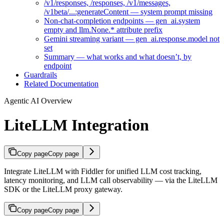
/v1/responses, /responses, /v1/messages,
/v1beta/...:generateContent — system prompt missing
Non-chat-completion endpoints — gen_ai.system
empty and llm.None.* attribute prefix
Gemini streaming variant — gen_ai.response.model not
set
Summary — what works and what doesn’t, by
endpoint
Guardrails
Related Documentation
Agentic AI Overview
LiteLLM Integration
Copy page
Copy page
Integrate LiteLLM with Fiddler for unified LLM cost tracking,
latency monitoring, and LLM call observability — via the LiteLLM
SDK or the LiteLLM proxy gateway.
Copy page
Copy page