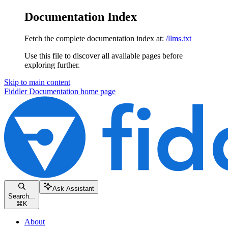
Documentation Index
Fetch the complete documentation index at:
/llms.txt
Use this file to discover all available pages before
exploring further.
Skip to main content
Fiddler Documentation
home page
Ask Assistant
Search...
⌘
K
About