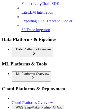
Fiddler LangChain SDK
LiteLLM Integration
Exporting OTel Traces to Fiddler
S3 Trace Ingestion
Data Platforms & Pipelines
Data Platforms Overview
ML Platforms & Tools
ML Platforms Overview
Cloud Platforms & Deployment
Cloud Platforms Overview
AWS SageMaker Partner AI App