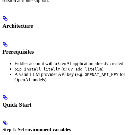
session attribute support.
Architecture
Prerequisites
Fiddler account with a GenAI application already created
(or
)
pip install litellm
uv add litellm
A valid LLM provider API key (e.g.
for
OPENAI_API_KEY
OpenAI models)
Quick Start
Step 1: Set environment variables