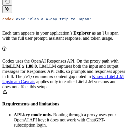
codex
 exec
 "Plan a 4-day trip to Japan"
Each turn appears in your application’s
Explorer
as an
span
llm
with the full user prompt, assistant response, and token usage.
Codex uses the OpenAI Responses API. On the proxy path with
LiteLLM ≥ 1.88.0
, LiteLLM captures both the input and output
messages for Responses-API calls, so prompts and responses appear
in full. The
content gap noted in
Known LiteLLM
/v1/responses
Upstream Caveats
applies only to earlier LiteLLM versions and
does not affect this setup.
Requirements and limitations
API-key mode only.
Routing through a proxy uses your
OpenAI API key; it does not work with ChatGPT-
subscription login.