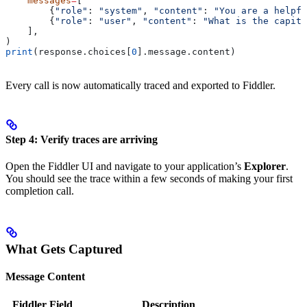
    messages
=
[
        {
"role"
: 
"system"
, 
"content"
: 
"You are a helpfu
        {
"role"
: 
"user"
, 
"content"
: 
"What is the capita
    ],
)
print
(response.choices[
0
].message.content)
Every call is now automatically traced and exported to Fiddler.
Step 4: Verify traces are arriving
Open the Fiddler UI and navigate to your application’s
Explorer
.
You should see the trace within a few seconds of making your first
completion call.
What Gets Captured
Message Content
Fiddler Field
Description