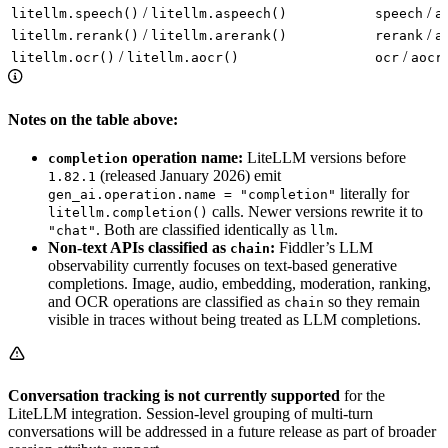
/
/
litellm.speech()
litellm.aspeech()
speech
a
/
/
litellm.rerank()
litellm.arerank()
rerank
a
/
/
litellm.ocr()
litellm.aocr()
ocr
aocr
Notes on the table above:
operation name:
LiteLLM versions before
completion
(released January 2026) emit
1.82.1
literally for
gen_ai.operation.name = "completion"
calls. Newer versions rewrite it to
litellm.completion()
. Both are classified identically as
.
"chat"
llm
Non-text APIs classified as
:
Fiddler’s LLM
chain
observability currently focuses on text-based generative
completions. Image, audio, embedding, moderation, ranking,
and OCR operations are classified as
so they remain
chain
visible in traces without being treated as LLM completions.
Conversation tracking is not currently supported
for the
LiteLLM integration. Session-level grouping of multi-turn
conversations will be addressed in a future release as part of broader