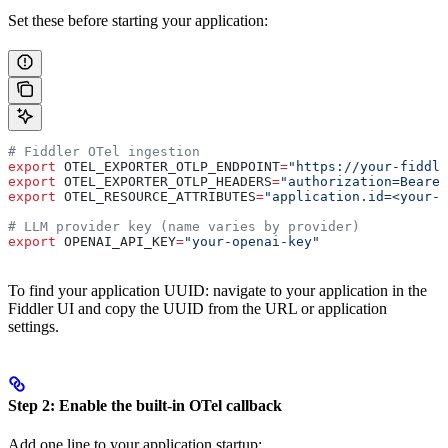
Set these before starting your application:
# Fiddler OTel ingestion
export
 OTEL_EXPORTER_OTLP_ENDPOINT
=
"https://your-fiddle
export
 OTEL_EXPORTER_OTLP_HEADERS
=
"authorization=Bearer
export
 OTEL_RESOURCE_ATTRIBUTES
=
"application.id=<your-a
# LLM provider key (name varies by provider)
export
 OPENAI_API_KEY
=
"your-openai-key"
To find your application UUID: navigate to your application in the
Fiddler UI and copy the UUID from the URL or application
settings.
Step 2: Enable the built-in OTel callback
Add one line to your application startup: