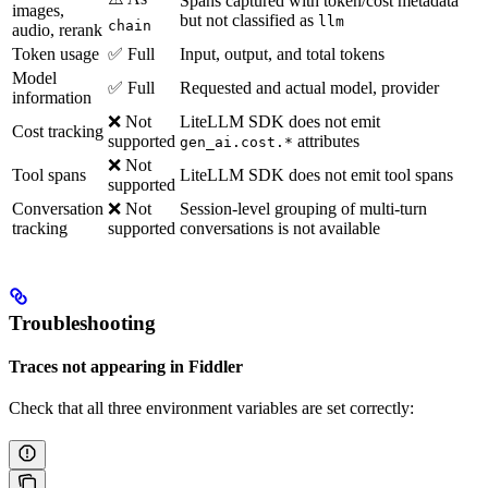
Spans captured with token/cost metadata
images,
but not classified as
llm
chain
audio, rerank
Token usage
✅ Full
Input, output, and total tokens
Model
✅ Full
Requested and actual model, provider
information
❌ Not
LiteLLM SDK does not emit
Cost tracking
supported
attributes
gen_ai.cost.*
❌ Not
Tool spans
LiteLLM SDK does not emit tool spans
supported
Conversation
❌ Not
Session-level grouping of multi-turn
tracking
supported
conversations is not available
Troubleshooting
Traces not appearing in Fiddler
Check that all three environment variables are set correctly: