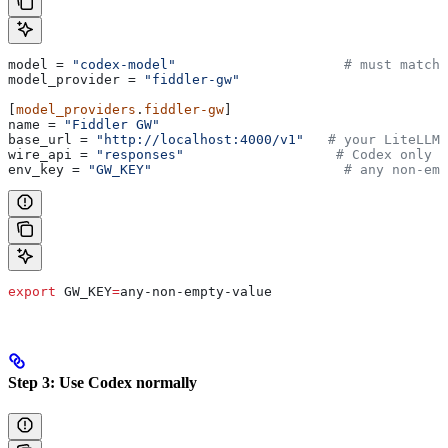
model
 = 
"codex-model"
                     # must match 
model_provider
 = 
"fiddler-gw"
[
model_providers
.
fiddler-gw
]
name
 = 
"Fiddler GW"
base_url
 = 
"http://localhost:4000/v1"
   # your LiteLLM 
wire_api
 = 
"responses"
                   # Codex only s
env_key
 = 
"GW_KEY"
                        # any non-emp
export
 GW_KEY
=
any-non-empty-value
Step 3: Use Codex normally