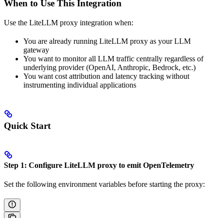
When to Use This Integration
Use the LiteLLM proxy integration when:
You are already running LiteLLM proxy as your LLM
gateway
You want to monitor all LLM traffic centrally regardless of
underlying provider (OpenAI, Anthropic, Bedrock, etc.)
You want cost attribution and latency tracking without
instrumenting individual applications
Quick Start
Step 1: Configure LiteLLM proxy to emit OpenTelemetry
Set the following environment variables before starting the proxy: