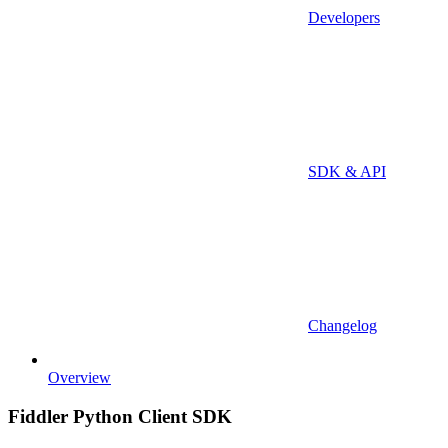
Developers
SDK & API
Changelog
Overview
Fiddler Python Client SDK