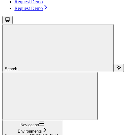
Request Demo
Request Demo
Search...
Navigation
Environments