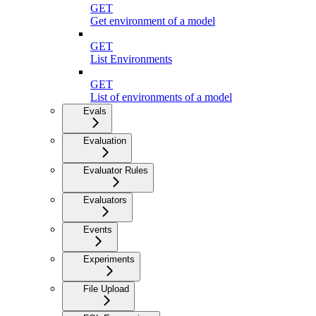
GET
Get environment of a model
GET
List Environments
GET
List of environments of a model
Evals
Evaluation
Evaluator Rules
Evaluators
Events
Experiments
File Upload