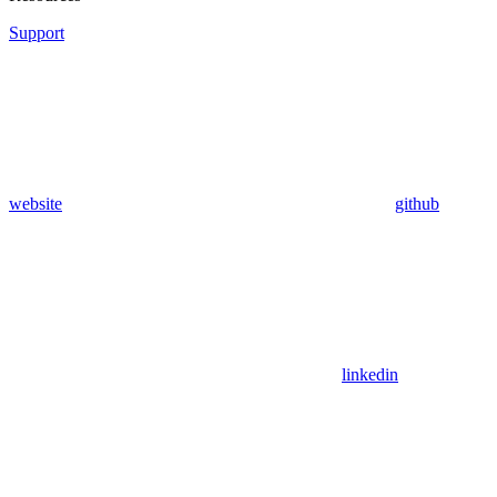
Support
website
github
linkedin