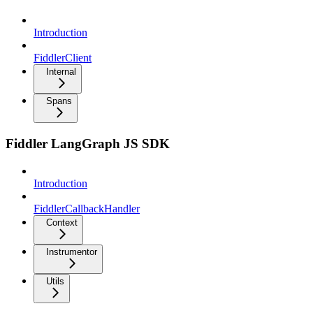
Introduction
FiddlerClient
Internal
Spans
Fiddler LangGraph JS SDK
Introduction
FiddlerCallbackHandler
Context
Instrumentor
Utils