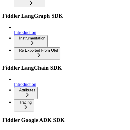
Fiddler LangGraph SDK
Introduction
Instrumentation
Re Exported From Otel
Fiddler LangChain SDK
Introduction
Attributes
Tracing
Fiddler Google ADK SDK