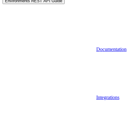
Environments REST API Guide
Documentation
Integrations