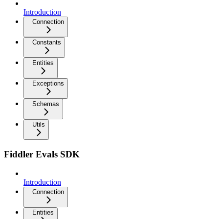
Introduction
Connection
Constants
Entities
Exceptions
Schemas
Utils
Fiddler Evals SDK
Introduction
Connection
Entities