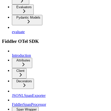
Evaluators
Pydantic Models
evaluate
Fiddler OTel SDK
Introduction
Attributes
Client
Decorators
JSONLSpanExporter
FiddlerSpanProcessor
Span Wrapper