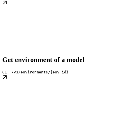
Get environment of a model
GET /v3/environments/{env_id}