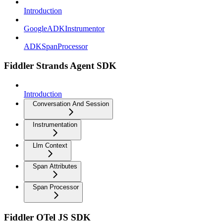
Introduction
GoogleADKInstrumentor
ADKSpanProcessor
Fiddler Strands Agent SDK
Introduction
Conversation And Session
Instrumentation
Llm Context
Span Attributes
Span Processor
Fiddler OTel JS SDK