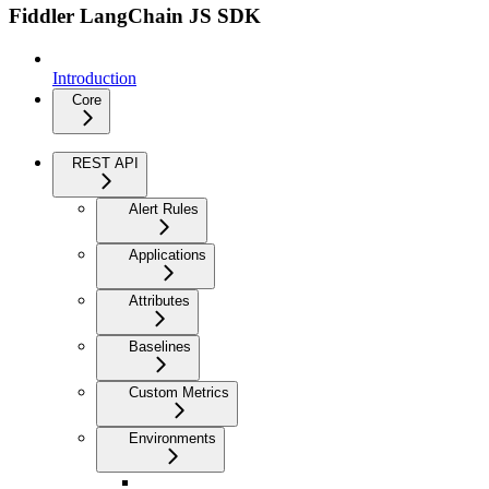
Fiddler LangChain JS SDK
Introduction
Core
REST API
Alert Rules
Applications
Attributes
Baselines
Custom Metrics
Environments