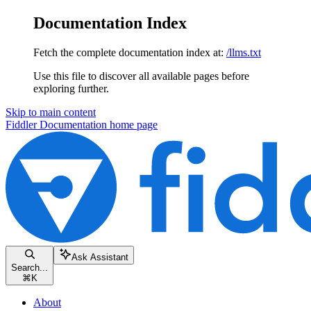
Documentation Index
Fetch the complete documentation index at:
/llms.txt
Use this file to discover all available pages before
exploring further.
Skip to main content
Fiddler Documentation
home page
Ask Assistant
Search...
⌘
K
About