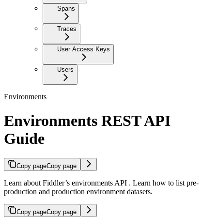
Spans
Traces
User Access Keys
Users
Environments
Environments REST API
Guide
Copy page
Copy page
Learn about Fiddler’s environments API . Learn how to list pre-
production and production environment datasets.
Copy page
Copy page