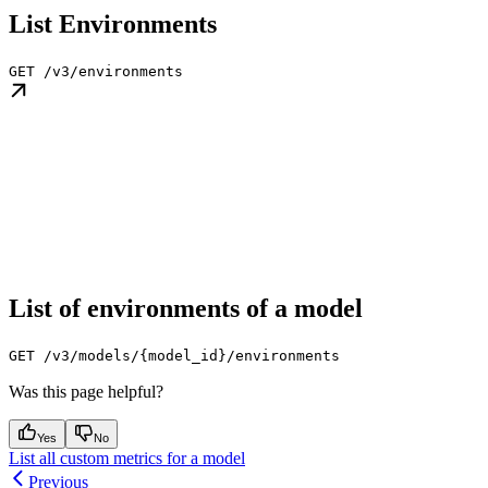
List Environments
GET /v3/environments
List of environments of a model
GET /v3/models/{model_id}/environments
Was this page helpful?
Yes
No
List all custom metrics for a model
Previous