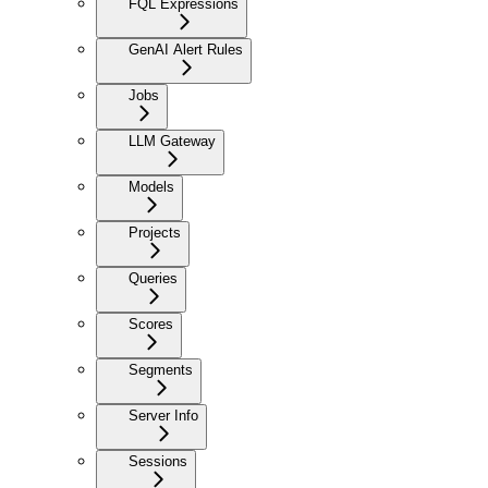
FQL Expressions
GenAI Alert Rules
Jobs
LLM Gateway
Models
Projects
Queries
Scores
Segments
Server Info
Sessions