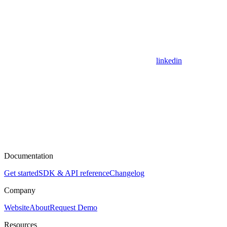
linkedin
Documentation
Get started
SDK & API reference
Changelog
Company
Website
About
Request Demo
Resources