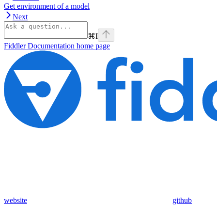
Get environment of a model
Next
⌘
I
Fiddler Documentation
home page
website
github