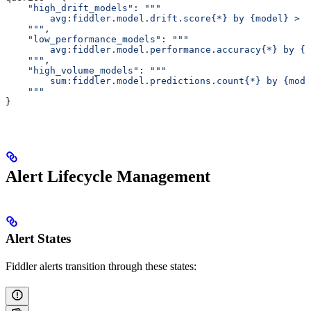
    "high_drift_models"
: 
"""
        avg:fiddler.model.drift.score{*} by {model} > 0
    """
,
    "low_performance_models"
: 
"""
        avg:fiddler.model.performance.accuracy{*} by {m
    """
,
    "high_volume_models"
: 
"""
        sum:fiddler.model.predictions.count{*} by {mode
    """
}
Alert Lifecycle Management
Alert States
Fiddler alerts transition through these states: