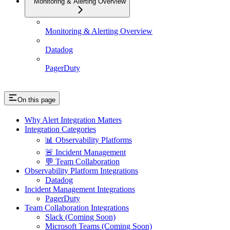
Monitoring & Alerting Overview
Monitoring & Alerting Overview
Datadog
PagerDuty
On this page
Why Alert Integration Matters
Integration Categories
📊 Observability Platforms
🚨 Incident Management
💬 Team Collaboration
Observability Platform Integrations
Datadog
Incident Management Integrations
PagerDuty
Team Collaboration Integrations
Slack (Coming Soon)
Microsoft Teams (Coming Soon)