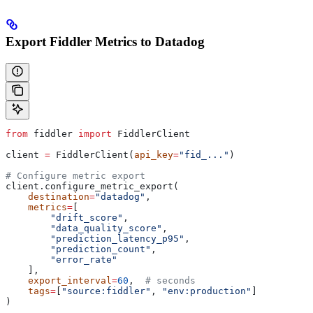
Export Fiddler Metrics to Datadog
from
 fiddler 
import
 FiddlerClient
client 
=
 FiddlerClient(
api_key
=
"fid_..."
)
# Configure metric export
client.configure_metric_export(
    destination
=
"datadog"
,
    metrics
=
[
        "drift_score"
,
        "data_quality_score"
,
        "prediction_latency_p95"
,
        "prediction_count"
,
        "error_rate"
    ],
    export_interval
=
60
,  
# seconds
    tags
=
[
"source:fiddler"
, 
"env:production"
]
)