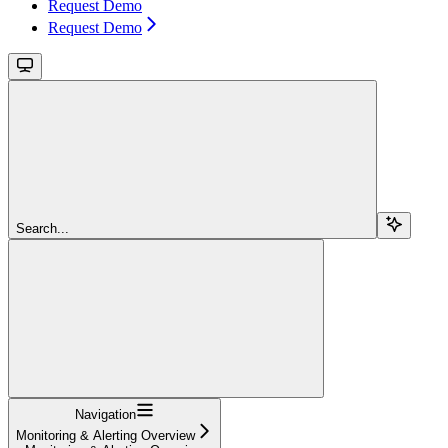
Request Demo
Request Demo
Search...
Navigation
Monitoring & Alerting Overview