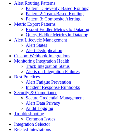
Alert Routing Patterns
Pattern 1: Severity-Based Routing
Pattern 2: Team-Based Routing
Pattern 3: Composite Alerting
Metric Export Patterns
Export Fiddler Metrics to Datadog
Query Fiddler Metrics in Datadog
Alert Lifecycle Management
Alert States
Alert Deduplication
Custom Webhook Integrations
Monitoring Integration Health
Track Integration Status
Alerts on Integration Failures
Best Practices
Alert Fatigue Prevention
Incident Response Runbooks
Security & Compliance
Secure Credential Management
Alert Data Privacy
Audit Logging
Troubleshooting
Common Issues
Integration Selector
Related Integrations