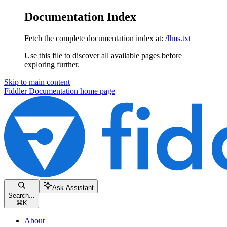
Documentation Index
Fetch the complete documentation index at:
/llms.txt
Use this file to discover all available pages before
exploring further.
Skip to main content
Fiddler Documentation
home page
Ask Assistant
Search...
⌘
K
About