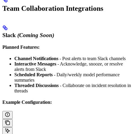
Team Collaboration Integrations
Slack
(Coming Soon)
Planned Features:
Channel Notifications
- Post alerts to team Slack channels
Interactive Messages
- Acknowledge, snooze, or resolve
alerts from Slack
Scheduled Reports
- Daily/weekly model performance
summaries
Threaded Discussions
- Collaborate on incident resolution in
threads
Example Configuration: