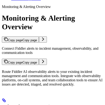
Monitoring & Alerting Overview
Monitoring & Alerting
Overview
Copy page
Copy page
Connect Fiddler alerts to incident management, observability, and
communication tools
Copy page
Copy page
Route Fiddler AI observability alerts to your existing incident
management and communication tools. Integrate with observability
platforms, on-call systems, and team collaboration tools to ensure AI
issues are detected, triaged, and resolved quickly.