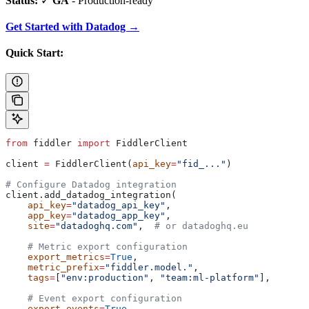
Status:
✓
GA
- Production-ready
Get Started with Datadog →
Quick Start:
from
 fiddler 
import
 FiddlerClient
client 
=
 FiddlerClient(
api_key
=
"fid_..."
)
# Configure Datadog integration
client.add_datadog_integration(
    api_key
=
"datadog_api_key"
,
    app_key
=
"datadog_app_key"
,
    site
=
"datadoghq.com"
,  
# or datadoghq.eu
    # Metric export configuration
    export_metrics
=
True
,
    metric_prefix
=
"fiddler.model."
,
    tags
=
[
"env:production"
, 
"team:ml-platform"
],
    # Event export configuration
    export_events
=
True
,