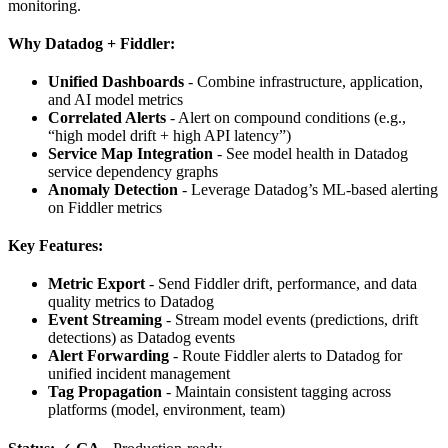
monitoring.
Why Datadog + Fiddler:
Unified Dashboards
- Combine infrastructure, application,
and AI model metrics
Correlated Alerts
- Alert on compound conditions (e.g.,
“high model drift + high API latency”)
Service Map Integration
- See model health in Datadog
service dependency graphs
Anomaly Detection
- Leverage Datadog’s ML-based alerting
on Fiddler metrics
Key Features:
Metric Export
- Send Fiddler drift, performance, and data
quality metrics to Datadog
Event Streaming
- Stream model events (predictions, drift
detections) as Datadog events
Alert Forwarding
- Route Fiddler alerts to Datadog for
unified incident management
Tag Propagation
- Maintain consistent tagging across
platforms (model, environment, team)