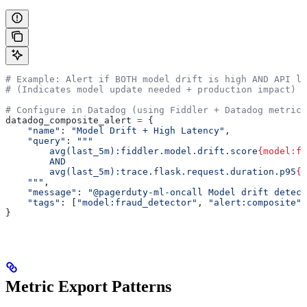
# Example: Alert if BOTH model drift is high AND API la
# (Indicates model update needed + production impact)
# Configure in Datadog (using Fiddler + Datadog metrics
datadog_composite_alert 
=
 {
    "name"
: 
"Model Drift + High Latency"
,
    "query"
: 
"""
        avg(last_5m):fiddler.model.drift.score
{model:fr
        AND
        avg(last_5m):trace.flask.request.duration.p95
{s
    """
,
    "message"
: 
"@pagerduty-ml-oncall Model drift detect
    "tags"
: [
"model:fraud_detector"
, 
"alert:composite"
]
}
Metric Export Patterns