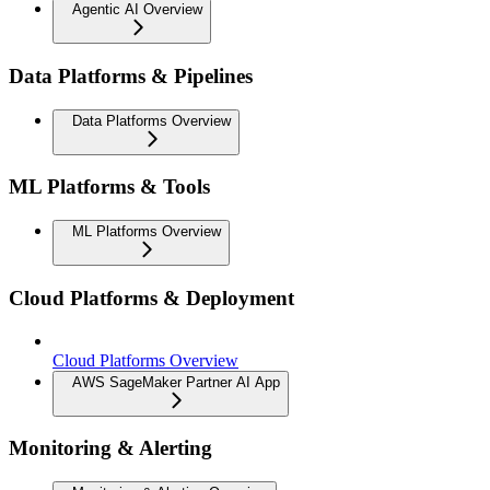
Agentic AI Overview
Data Platforms & Pipelines
Data Platforms Overview
ML Platforms & Tools
ML Platforms Overview
Cloud Platforms & Deployment
Cloud Platforms Overview
AWS SageMaker Partner AI App
Monitoring & Alerting