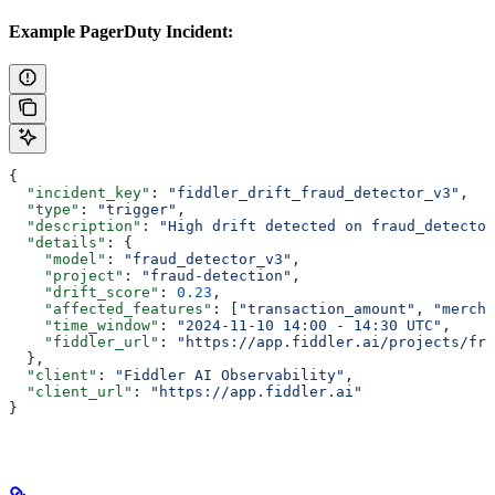
Example PagerDuty Incident:
{
  "incident_key"
: 
"fiddler_drift_fraud_detector_v3"
,
  "type"
: 
"trigger"
,
  "description"
: 
"High drift detected on fraud_detector
  "details"
: {
    "model"
: 
"fraud_detector_v3"
,
    "project"
: 
"fraud-detection"
,
    "drift_score"
: 
0.23
,
    "affected_features"
: [
"transaction_amount"
, 
"mercha
    "time_window"
: 
"2024-11-10 14:00 - 14:30 UTC"
,
    "fiddler_url"
: 
"https://app.fiddler.ai/projects/fra
  },
  "client"
: 
"Fiddler AI Observability"
,
  "client_url"
: 
"https://app.fiddler.ai"
}