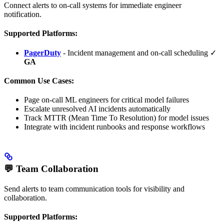
Connect alerts to on-call systems for immediate engineer
notification.
Supported Platforms:
PagerDuty
- Incident management and on-call scheduling ✓
GA
Common Use Cases:
Page on-call ML engineers for critical model failures
Escalate unresolved AI incidents automatically
Track MTTR (Mean Time To Resolution) for model issues
Integrate with incident runbooks and response workflows
💬 Team Collaboration
Send alerts to team communication tools for visibility and
collaboration.
Supported Platforms: