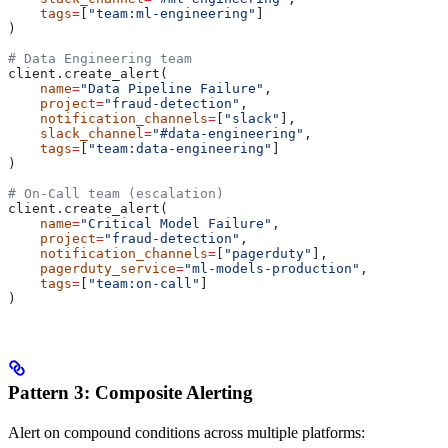
    tags
=
[
"team:ml-engineering"
]
)
# Data Engineering team
client.create_alert(
    name
=
"Data Pipeline Failure"
,
    project
=
"fraud-detection"
,
    notification_channels
=
[
"slack"
],
    slack_channel
=
"#data-engineering"
,
    tags
=
[
"team:data-engineering"
]
)
# On-Call team (escalation)
client.create_alert(
    name
=
"Critical Model Failure"
,
    project
=
"fraud-detection"
,
    notification_channels
=
[
"pagerduty"
],
    pagerduty_service
=
"ml-models-production"
,
    tags
=
[
"team:on-call"
]
)
Pattern 3: Composite Alerting
Alert on compound conditions across multiple platforms: