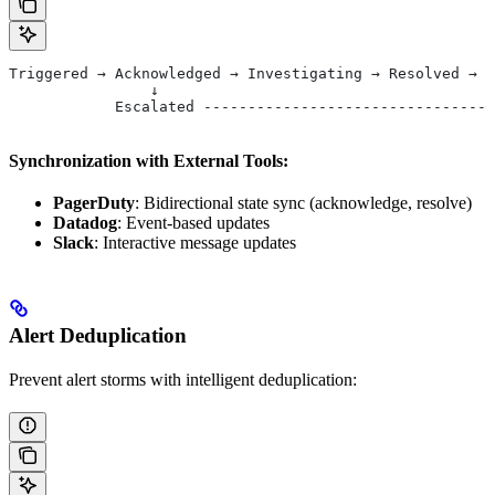
Triggered → Acknowledged → Investigating → Resolved → C
                ↓                                      
            Escalated --------------------------------┘
Synchronization with External Tools:
PagerDuty
: Bidirectional state sync (acknowledge, resolve)
Datadog
: Event-based updates
Slack
: Interactive message updates
Alert Deduplication
Prevent alert storms with intelligent deduplication: