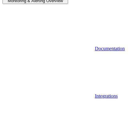
Monitoring & Alerting Overview
Documentation
Integrations