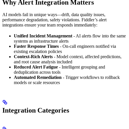
Why Alert Integration Matters
AI models fail in unique ways—drift, data quality issues,
performance degradation, safety violations. Fiddler’s alert
integrations ensure your team responds immediately:
Unified Incident Management
- AI alerts flow into the same
systems as infrastructure alerts
Faster Response Times
- On-call engineers notified via
existing escalation policies
Context-Rich Alerts
- Model context, affected predictions,
and root cause analysis included
Reduced Alert Fatigue
- Intelligent grouping and
deduplication across tools
Automated Remediation
- Trigger workflows to rollback
models or scale resources
Integration Categories