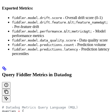
Exported Metrics:
- Overall drift score (0-1)
fiddler.model.drift.score
fiddler.model.drift.feature.&lt;feature_name&gt;
- Per-feature drift
- Model
fiddler.model.performance.&lt;metric&gt;
performance metrics
- Data quality score
fiddler.model.data_quality.score
- Prediction volume
fiddler.model.predictions.count
- Prediction latency
fiddler.model.predictions.latency
percentiles
Query Fiddler Metrics in Datadog
# Datadog Metrics Query Language (MQL)
queries 
=
 {