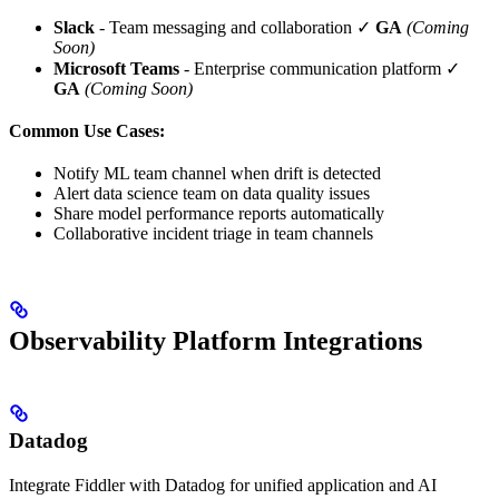
Slack
- Team messaging and collaboration ✓
GA
(Coming
Soon)
Microsoft Teams
- Enterprise communication platform ✓
GA
(Coming Soon)
Common Use Cases:
Notify ML team channel when drift is detected
Alert data science team on data quality issues
Share model performance reports automatically
Collaborative incident triage in team channels
Observability Platform Integrations
Datadog
Integrate Fiddler with Datadog for unified application and AI