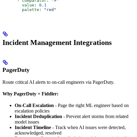
      - 
comparator
: 
">"
        value
: 
0.1
        palette
: 
"red"
Incident Management Integrations
PagerDuty
Route critical AI alerts to on-call engineers via PagerDuty.
Why PagerDuty + Fiddler:
On-Call Escalation
- Page the right ML engineer based on
escalation policies
Incident Deduplication
- Prevent alert storms from related
model issues
Incident Timeline
- Track when AI issues were detected,
acknowledged, resolved