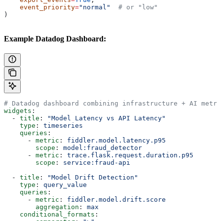
    event_priority
=
"normal"
  # or "low"
)
Example Datadog Dashboard:
# Datadog dashboard combining infrastructure + AI metri
widgets
:
  - 
title
: 
"Model Latency vs API Latency"
    type
: 
timeseries
    queries
:
      - 
metric
: 
fiddler.model.latency.p95
        scope
: 
model:fraud_detector
      - 
metric
: 
trace.flask.request.duration.p95
        scope
: 
service:fraud-api
  - 
title
: 
"Model Drift Detection"
    type
: 
query_value
    queries
:
      - 
metric
: 
fiddler.model.drift.score
        aggregation
: 
max
    conditional_formats
: