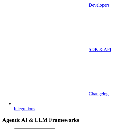
Developers
SDK & API
Changelog
Integrations
Agentic AI & LLM Frameworks