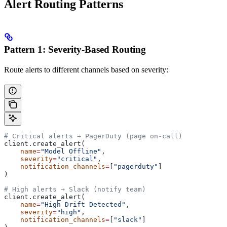
Alert Routing Patterns
Pattern 1: Severity-Based Routing
Route alerts to different channels based on severity:
# Critical alerts → PagerDuty (page on-call)
client.create_alert(
    name
=
"Model Offline"
,
    severity
=
"critical"
,
    notification_channels
=
[
"pagerduty"
]
)
# High alerts → Slack (notify team)
client.create_alert(
    name
=
"High Drift Detected"
,
    severity
=
"high"
,
    notification_channels
=
[
"slack"
]