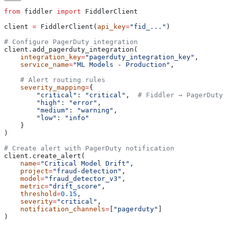
from
 fiddler 
import
 FiddlerClient
client 
=
 FiddlerClient(
api_key
=
"fid_..."
)
# Configure PagerDuty integration
client.add_pagerduty_integration(
    integration_key
=
"pagerduty_integration_key"
,
    service_name
=
"ML Models - Production"
,
    # Alert routing rules
    severity_mapping
=
{
        "critical"
: 
"critical"
,  
# Fiddler → PagerDuty 
        "high"
: 
"error"
,
        "medium"
: 
"warning"
,
        "low"
: 
"info"
    }
)
# Create alert with PagerDuty notification
client.create_alert(
    name
=
"Critical Model Drift"
,
    project
=
"fraud-detection"
,
    model
=
"fraud_detector_v3"
,
    metric
=
"drift_score"
,
    threshold
=
0.15
,
    severity
=
"critical"
,
    notification_channels
=
[
"pagerduty"
]
)