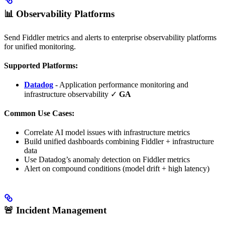
📊 Observability Platforms
Send Fiddler metrics and alerts to enterprise observability platforms
for unified monitoring.
Supported Platforms:
Datadog
- Application performance monitoring and
infrastructure observability ✓
GA
Common Use Cases:
Correlate AI model issues with infrastructure metrics
Build unified dashboards combining Fiddler + infrastructure
data
Use Datadog’s anomaly detection on Fiddler metrics
Alert on compound conditions (model drift + high latency)
🚨 Incident Management