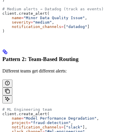
)
# Medium alerts → Datadog (track as events)
client.create_alert(
    name
=
"Minor Data Quality Issue"
,
    severity
=
"medium"
,
    notification_channels
=
[
"datadog"
]
)
Pattern 2: Team-Based Routing
Different teams get different alerts:
# ML Engineering team
client.create_alert(
    name
=
"Model Performance Degradation"
,
    project
=
"fraud-detection"
,
    notification_channels
=
[
"slack"
],
    slack_channel
=
"#ml-engineering"
,