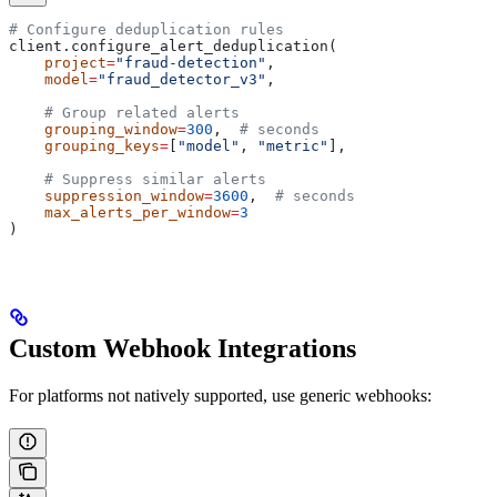
# Configure deduplication rules
client.configure_alert_deduplication(
    project
=
"fraud-detection"
,
    model
=
"fraud_detector_v3"
,
    # Group related alerts
    grouping_window
=
300
,  
# seconds
    grouping_keys
=
[
"model"
, 
"metric"
],
    # Suppress similar alerts
    suppression_window
=
3600
,  
# seconds
    max_alerts_per_window
=
3
)
Custom Webhook Integrations
For platforms not natively supported, use generic webhooks: