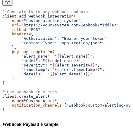
# Send alerts to any webhook endpoint
client.add_webhook_integration(
    name
=
"custom-alerting-system"
,
    url
=
"https://your-system.com/webhook/fiddler"
,
    method
=
"POST"
,
    headers
=
{
        "Authorization"
: 
"Bearer your-token"
,
        "Content-Type"
: 
"application/json"
    },
    payload_template
=
{
        "alert_name"
: 
"
{{
alert.name
}}
"
,
        "model"
: 
"
{{
model.name
}}
"
,
        "severity"
: 
"
{{
alert.severity
}}
"
,
        "timestamp"
: 
"
{{
alert.timestamp
}}
"
,
        "details"
: 
"
{{
alert.details
}}
"
    }
)
# Use webhook in alerts
client.create_alert(
    name
=
"Custom Alert"
,
    notification_channels
=
[
"webhook:custom-alerting-sys
)
Webhook Payload Example: