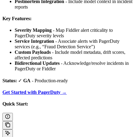
Postmortem Integration
- Include model context in incident
reports
Key Features:
Severity Mapping
- Map Fiddler alert criticality to
PagerDuty severity levels
Service Integration
- Associate alerts with PagerDuty
services (e.g., “Fraud Detection Service”)
Custom Payloads
- Include model metadata, drift scores,
affected predictions
Bidirectional Updates
- Acknowledge/resolve incidents in
PagerDuty or Fiddler
Status:
✓
GA
- Production-ready
Get Started with PagerDuty →
Quick Start: