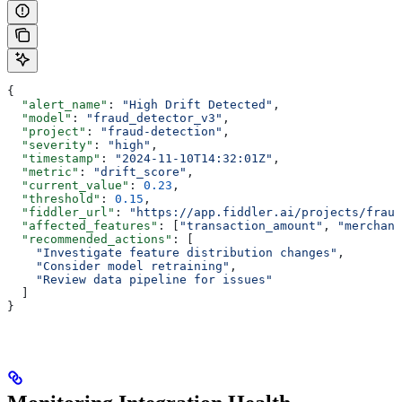
{
  "alert_name"
: 
"High Drift Detected"
,
  "model"
: 
"fraud_detector_v3"
,
  "project"
: 
"fraud-detection"
,
  "severity"
: 
"high"
,
  "timestamp"
: 
"2024-11-10T14:32:01Z"
,
  "metric"
: 
"drift_score"
,
  "current_value"
: 
0.23
,
  "threshold"
: 
0.15
,
  "fiddler_url"
: 
"https://app.fiddler.ai/projects/fraud
  "affected_features"
: [
"transaction_amount"
, 
"merchant
  "recommended_actions"
: [
    "Investigate feature distribution changes"
,
    "Consider model retraining"
,
    "Review data pipeline for issues"
  ]
}