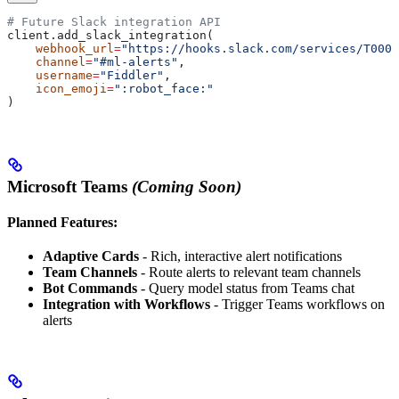
# Future Slack integration API
client.add_slack_integration(
    webhook_url
=
"https://hooks.slack.com/services/T0000
    channel
=
"#ml-alerts"
,
    username
=
"Fiddler"
,
    icon_emoji
=
":robot_face:"
)
Microsoft Teams
(Coming Soon)
Planned Features:
Adaptive Cards
- Rich, interactive alert notifications
Team Channels
- Route alerts to relevant team channels
Bot Commands
- Query model status from Teams chat
Integration with Workflows
- Trigger Teams workflows on
alerts