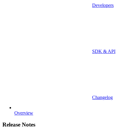
Developers
SDK & API
Changelog
Overview
Release Notes