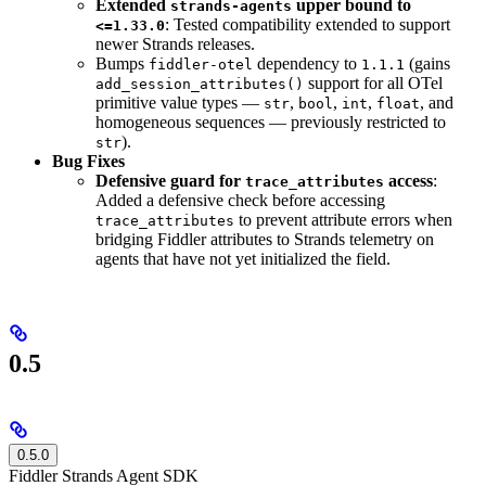
Extended
upper bound to
strands-agents
: Tested compatibility extended to support
<=1.33.0
newer Strands releases.
Bumps
dependency to
(gains
fiddler-otel
1.1.1
support for all OTel
add_session_attributes()
primitive value types —
,
,
,
, and
str
bool
int
float
homogeneous sequences — previously restricted to
).
str
Bug Fixes
Defensive guard for
access
:
trace_attributes
Added a defensive check before accessing
to prevent attribute errors when
trace_attributes
bridging Fiddler attributes to Strands telemetry on
agents that have not yet initialized the field.
0.5
0.5.0
Fiddler Strands Agent SDK