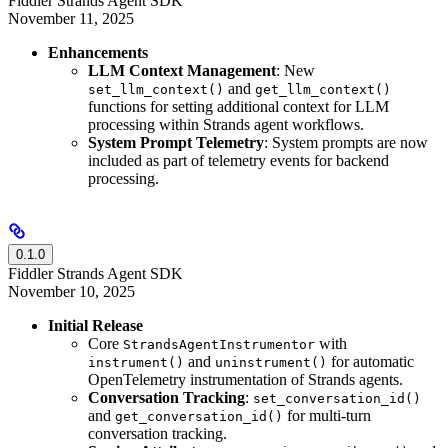
Fiddler Strands Agent SDK
November 11, 2025
Enhancements
LLM Context Management
: New
and
set_llm_context()
get_llm_context()
functions for setting additional context for LLM
processing within Strands agent workflows.
System Prompt Telemetry
: System prompts are now
included as part of telemetry events for backend
processing.
0.1.0
Fiddler Strands Agent SDK
November 10, 2025
Initial Release
Core
with
StrandsAgentInstrumentor
and
for automatic
instrument()
uninstrument()
OpenTelemetry instrumentation of Strands agents.
Conversation Tracking
:
set_conversation_id()
and
for multi-turn
get_conversation_id()
conversation tracking.