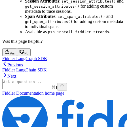
Session Attributes
:
and
set_session_attributes()
for adding custom
get_session_attributes()
metadata to trace sessions.
Span Attributes
:
and
set_span_attributes()
for adding custom metadata
get_span_attributes()
to individual spans.
Available as
.
pip install fiddler-strands
Was this page helpful?
Yes
No
Fiddler LangGraph SDK
Previous
Fiddler LangChain SDK
Next
⌘
I
Fiddler Documentation
home page