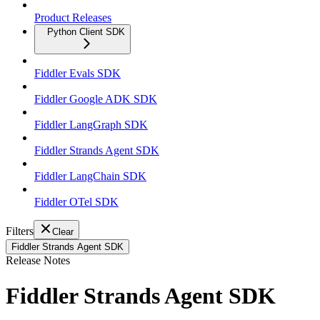
Product Releases
Python Client SDK
Fiddler Evals SDK
Fiddler Google ADK SDK
Fiddler LangGraph SDK
Fiddler Strands Agent SDK
Fiddler LangChain SDK
Fiddler OTel SDK
Filters
Clear
Fiddler Strands Agent SDK
Release Notes
Fiddler Strands Agent SDK