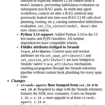
function to explicitly remove LLM context from a
instance, preventing faithfulness evaluation on
Model
subsequent non-RAG spans. In multi-step agent
workflows, context set after a RAG retrieval step
previously leaked into later non-RAG LLM calls (tool
planning, routing, etc.), causing unintended faithfulness
evaluation.
also
set_llm_context(model, None)
now clears context.
Python 3.14 support
: Added Python 3.14 to the CI
test matrix and PyPI classifiers. All runtime
dependencies have compatible wheels.
Fiddler attributes bridged to Strands
: Custom span and session
trace_attributes
attributes set via
and
set_span_attributes()
are now bridged to
set_session_attributes()
Strands’ native
mechanism,
trace_attributes
enabling propagation through the Strands telemetry
pipeline without custom hook plumbing for every span
type.
Changes
floor bumped from
to
strands-agents
>=1.10.0
: Required to align with the Strands telemetry
>=1.19.0
features the SDK now consumes. Users on Strands
–
must upgrade to at least
1.10.x
1.18.x
strands-
.
agents 1.19.0