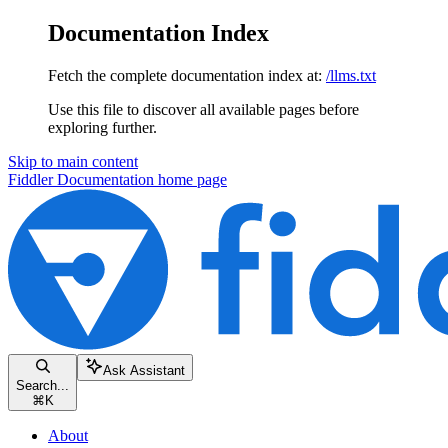
Documentation Index
Fetch the complete documentation index at:
/llms.txt
Use this file to discover all available pages before
exploring further.
Skip to main content
Fiddler Documentation
home page
Ask Assistant
Search...
⌘
K
About