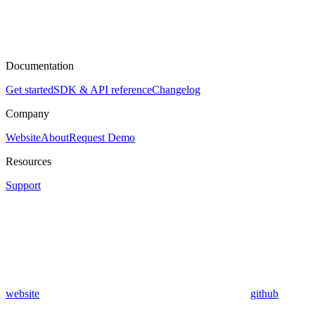
Documentation
Get started
SDK & API reference
Changelog
Company
Website
About
Request Demo
Resources
Support
website
github