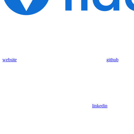
website
github
linkedin