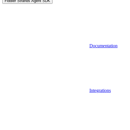
Fiddler Strands Agent SDK
Documentation
Integrations