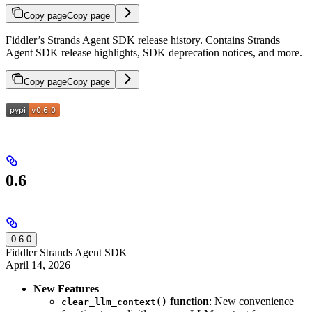
Copy page
Copy page
Fiddler’s Strands Agent SDK release history. Contains Strands
Agent SDK release highlights, SDK deprecation notices, and more.
Copy page
Copy page
0.6
0.6.0
Fiddler Strands Agent SDK
April 14, 2026
New Features
function
: New convenience
clear_llm_context()