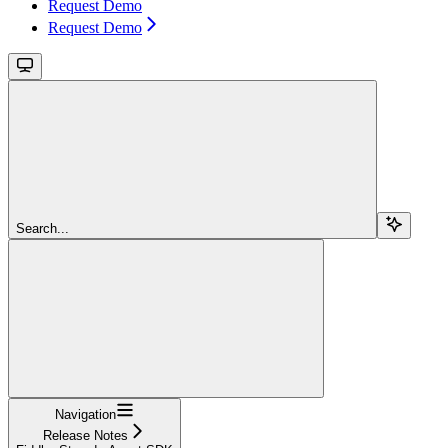
Request Demo
Request Demo
Search...
Navigation
Release Notes