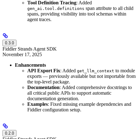
Tool Definition Tracing
: Added
span attribute to all child
gen_ai.tool.definitions
spans, providing visibility into tool schemas within
agent traces.
0.3.0
Fiddler Strands Agent SDK
November 17, 2025
Enhancements
API Export Fix
: Added
to module
get_llm_context
exports — previously available but not importable from
the top-level package.
Documentation
: Added comprehensive docstrings to
all critical public APIs to support automatic
documentation generation.
Examples
: Fixed missing example dependencies and
Fiddler configuration setup.
0.2.0