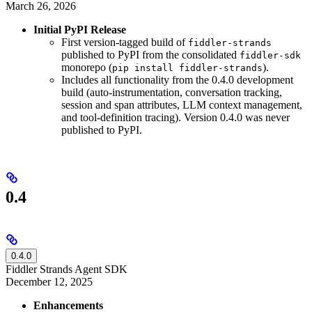
March 26, 2026
Initial PyPI Release
First version-tagged build of
fiddler-strands
published to PyPI from the consolidated
fiddler-sdk
monorepo (
).
pip install fiddler-strands
Includes all functionality from the 0.4.0 development
build (auto-instrumentation, conversation tracking,
session and span attributes, LLM context management,
and tool-definition tracing). Version 0.4.0 was never
published to PyPI.
0.4
0.4.0
Fiddler Strands Agent SDK
December 12, 2025
Enhancements