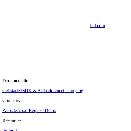
linkedin
Documentation
Get started
SDK & API reference
Changelog
Company
Website
About
Request Demo
Resources
Support