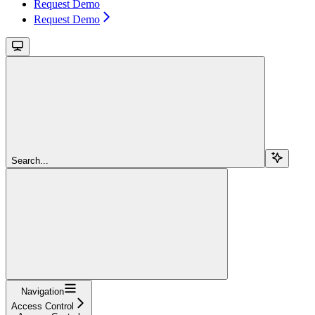
Request Demo
Request Demo
Search...
Navigation
Access Control