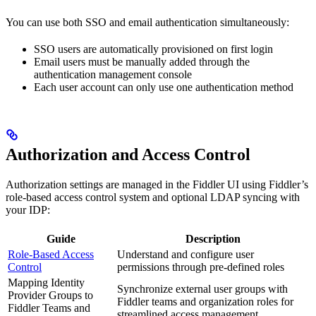
You can use both SSO and email authentication simultaneously:
SSO users are automatically provisioned on first login
Email users must be manually added through the
authentication management console
Each user account can only use one authentication method
Authorization and Access Control
Authorization settings are managed in the Fiddler UI using Fiddler’s
role-based access control system and optional LDAP syncing with
your IDP:
Guide
Description
Role-Based Access
Understand and configure user
Control
permissions through pre-defined roles
Mapping Identity
Synchronize external user groups with
Provider Groups to
Fiddler teams and organization roles for
Fiddler Teams and
streamlined access management