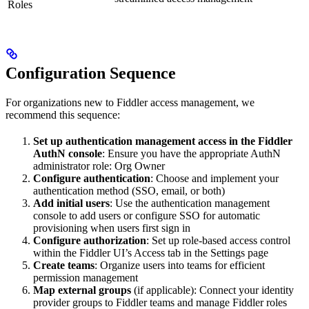
Roles
Configuration Sequence
For organizations new to Fiddler access management, we
recommend this sequence:
Set up authentication management access in the Fiddler
AuthN console
: Ensure you have the appropriate AuthN
administrator role: Org Owner
Configure authentication
: Choose and implement your
authentication method (SSO, email, or both)
Add initial users
: Use the authentication management
console to add users or configure SSO for automatic
provisioning when users first sign in
Configure authorization
: Set up role-based access control
within the Fiddler UI’s Access tab in the Settings page
Create teams
: Organize users into teams for efficient
permission management
Map external groups
(if applicable): Connect your identity
provider groups to Fiddler teams and manage Fiddler roles