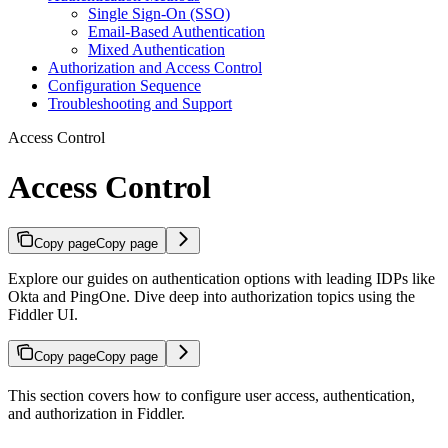
Single Sign-On (SSO)
Email-Based Authentication
Mixed Authentication
Authorization and Access Control
Configuration Sequence
Troubleshooting and Support
Access Control
Access Control
Copy page
Copy page
Explore our guides on authentication options with leading IDPs like
Okta and PingOne. Dive deep into authorization topics using the
Fiddler UI.
Copy page
Copy page
This section covers how to configure user access, authentication,
and authorization in Fiddler.