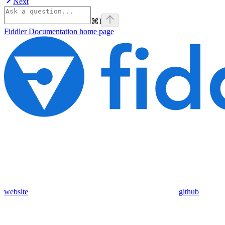
Next
⌘
I
Fiddler Documentation
home page
website
github