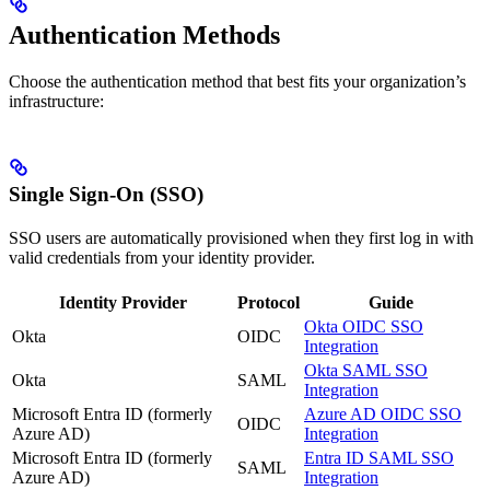
Authentication Methods
Choose the authentication method that best fits your organization’s
infrastructure:
Single Sign-On (SSO)
SSO users are automatically provisioned when they first log in with
valid credentials from your identity provider.
Identity Provider
Protocol
Guide
Okta OIDC SSO
Okta
OIDC
Integration
Okta SAML SSO
Okta
SAML
Integration
Microsoft Entra ID (formerly
Azure AD OIDC SSO
OIDC
Azure AD)
Integration
Microsoft Entra ID (formerly
Entra ID SAML SSO
SAML
Azure AD)
Integration