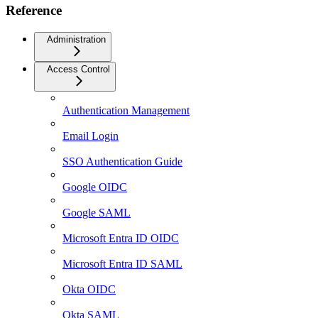
Reference
Administration
Access Control
Authentication Management
Email Login
SSO Authentication Guide
Google OIDC
Google SAML
Microsoft Entra ID OIDC
Microsoft Entra ID SAML
Okta OIDC
Okta SAML