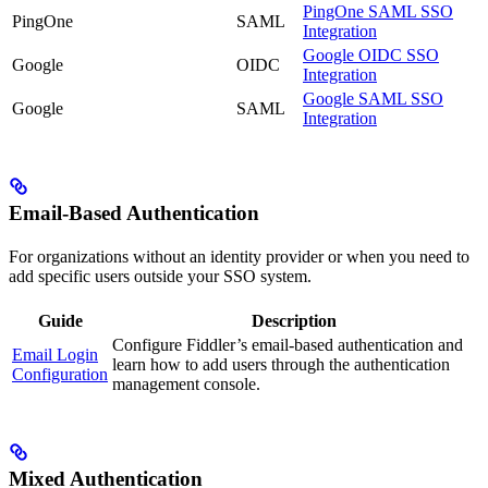
PingOne SAML SSO
PingOne
SAML
Integration
Google OIDC SSO
Google
OIDC
Integration
Google SAML SSO
Google
SAML
Integration
Email-Based Authentication
For organizations without an identity provider or when you need to
add specific users outside your SSO system.
Guide
Description
Configure Fiddler’s email-based authentication and
Email Login
learn how to add users through the authentication
Configuration
management console.
Mixed Authentication