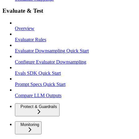
Evaluate & Test
Overview
Evaluator Rules
Evaluator Downsampling Quick Start
Configure Evaluator Downsampling
Evals SDK Quick Start
Prompt Specs Quick Start
Compare LLM Outputs
Protect & Guardrails
Monitoring