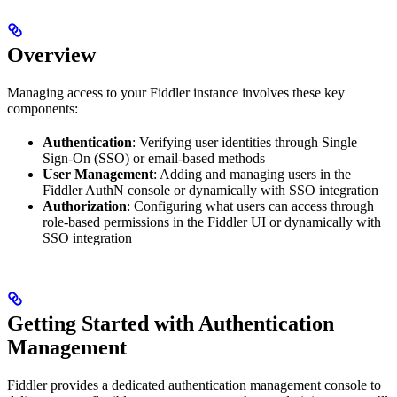
Overview
Managing access to your Fiddler instance involves these key
components:
Authentication
: Verifying user identities through Single
Sign-On (SSO) or email-based methods
User Management
: Adding and managing users in the
Fiddler AuthN console or dynamically with SSO integration
Authorization
: Configuring what users can access through
role-based permissions in the Fiddler UI or dynamically with
SSO integration
Getting Started with Authentication
Management
Fiddler provides a dedicated authentication management console to