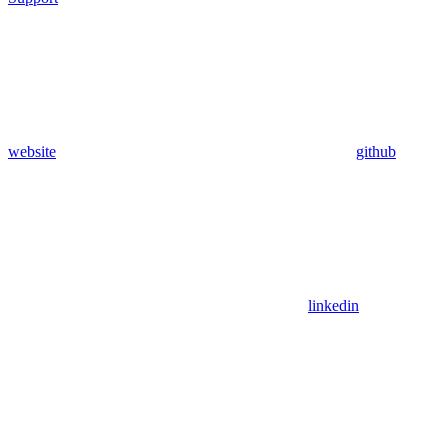
website
github
linkedin