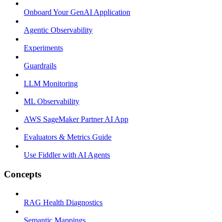
Onboard Your GenAI Application
Agentic Observability
Experiments
Guardrails
LLM Monitoring
ML Observability
AWS SageMaker Partner AI App
Evaluators & Metrics Guide
Use Fiddler with AI Agents
Concepts
RAG Health Diagnostics
Semantic Mappings