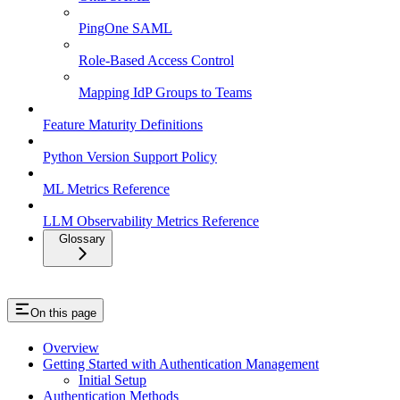
PingOne SAML
Role-Based Access Control
Mapping IdP Groups to Teams
Feature Maturity Definitions
Python Version Support Policy
ML Metrics Reference
LLM Observability Metrics Reference
Glossary
On this page
Overview
Getting Started with Authentication Management
Initial Setup
Authentication Methods