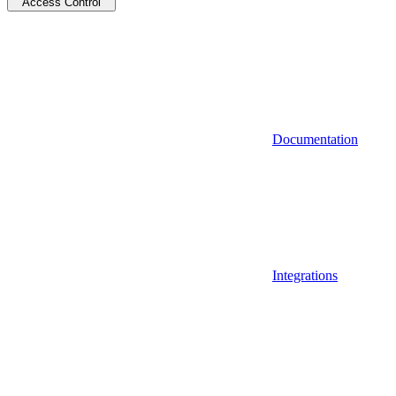
Access Control
Documentation
Integrations