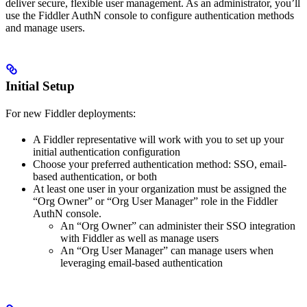
deliver secure, flexible user management. As an administrator, you’ll
use the Fiddler AuthN console to configure authentication methods
and manage users.
Initial Setup
For new Fiddler deployments:
A Fiddler representative will work with you to set up your
initial authentication configuration
Choose your preferred authentication method: SSO, email-
based authentication, or both
At least one user in your organization must be assigned the
“Org Owner” or “Org User Manager” role in the Fiddler
AuthN console.
An “Org Owner” can administer their SSO integration
with Fiddler as well as manage users
An “Org User Manager” can manage users when
leveraging email-based authentication