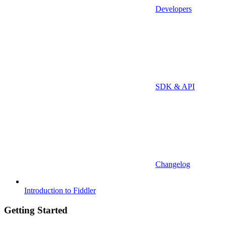
Developers
SDK & API
Changelog
Introduction to Fiddler
Getting Started