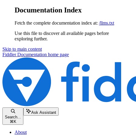
Documentation Index
Fetch the complete documentation index at:
/llms.txt
Use this file to discover all available pages before
exploring further.
Skip to main content
Fiddler Documentation
home page
Ask Assistant
Search...
⌘
K
About