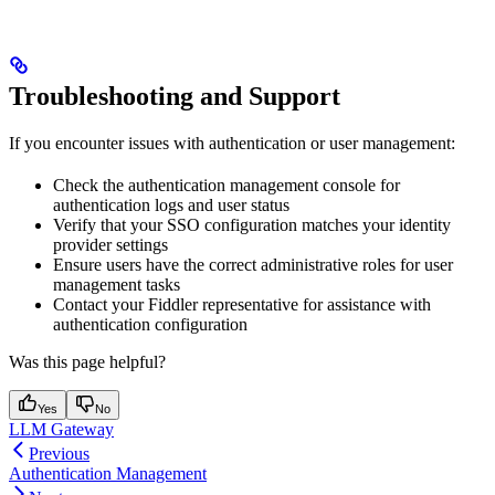
Troubleshooting and Support
If you encounter issues with authentication or user management:
Check the authentication management console for
authentication logs and user status
Verify that your SSO configuration matches your identity
provider settings
Ensure users have the correct administrative roles for user
management tasks
Contact your Fiddler representative for assistance with
authentication configuration
Was this page helpful?
Yes
No
LLM Gateway
Previous
Authentication Management